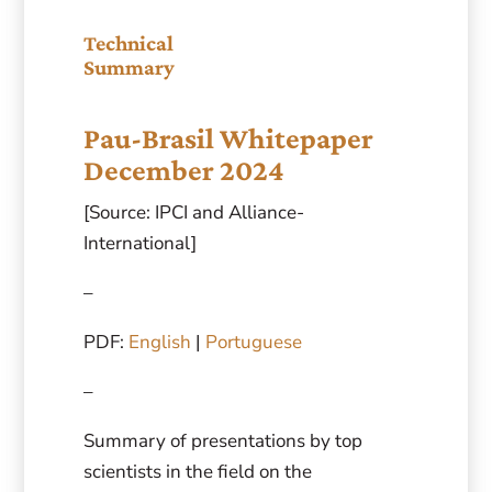
Technical
Summary
Pau-Brasil Whitepaper
December 2024
[Source: IPCI and Alliance-
International]
–
PDF:
English
|
Portuguese
–
Summary of presentations by top
scientists in the field on the