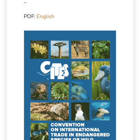
–
PDF:
English