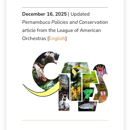
December 16, 2025
| Updated
Pernambuco Policies and Conservation
article from the League of American
Orchestras [
English
]