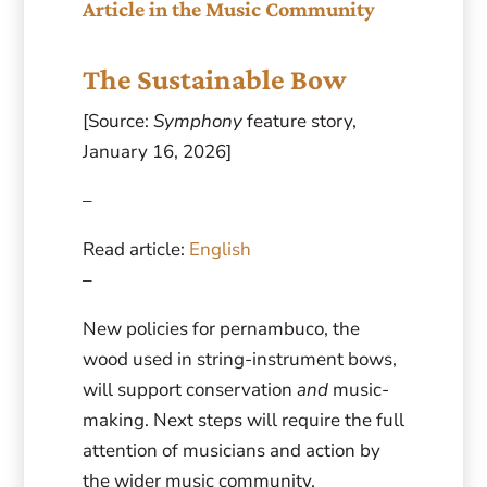
Article in the Music Community
The Sustainable Bow
[Source:
Symphony
feature story,
January 16, 2026]
–
Read article:
English
–
New policies for pernambuco, the
wood used in string-instrument bows,
will support conservation
and
music-
making. Next steps will require the full
attention of musicians and action by
the wider music community.