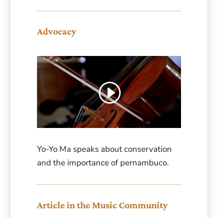
Advocacy
Yo-Yo Ma speaks about conservation
and the importance of pernambuco.
Article in the Music Community