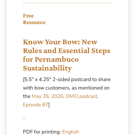
Free
Resource
Know Your Bow: New
Rules and Essential Steps
for Pernambuco
Sustainability
[5.5″ x 4.25″ 2-sided postcard to share
with bow customers, as mentioned on
the
May 26, 2026, OMO podcast,
Episode 87
]
–
PDF for printing:
English