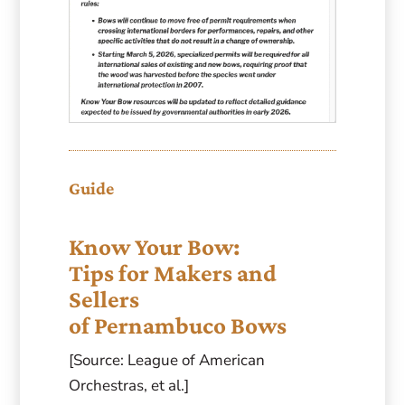
Guide
Know Your Bow:
Tips for Makers and
Sellers
of Pernambuco Bows
[Source: League of American
Orchestras, et al.]