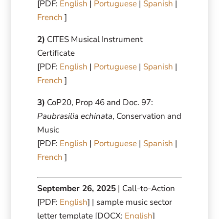
[PDF:
English
|
Portuguese
|
Spanish
|
French
]
2)
CITES Musical Instrument
Certificate
[PDF:
English
|
Portuguese
|
Spanish
|
French
]
3)
CoP20, Prop 46 and Doc. 97:
Paubrasilia echinata
, Conservation and
Music
[PDF:
English
|
Portuguese
|
Spanish
|
French
]
September 26, 2025
| Call-to-Action
[PDF:
English
] | sample music sector
letter template [DOCX:
English
]