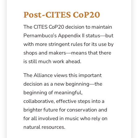
Post-CITES CoP20
The CITES CoP20 decision to maintain
Pernambuco’s Appendix II status—but
with more stringent rules for its use by
shops and makers—means that there
is still much work ahead.
The Alliance views this important
decision as a new beginning—the
beginning of meaningful,
collaborative, effective steps into a
brighter future for conservation and
for all involved in music who rely on
natural resources.