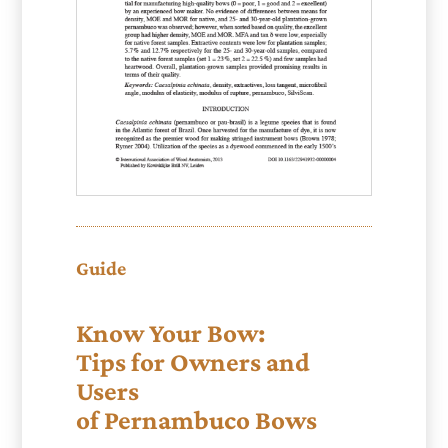
Guide
Know Your Bow:
Tips for Owners and
Users
of Pernambuco Bows