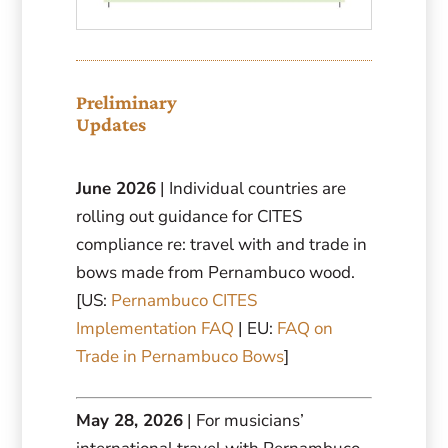
Preliminary
Updates
June 2026
| Individual countries are
rolling out guidance for CITES
compliance re: travel with and trade in
bows made from Pernambuco wood.
[US:
Pernambuco CITES
Implementation FAQ
| EU:
FAQ on
Trade in Pernambuco Bows
]
May 28, 2026
| For musicians’