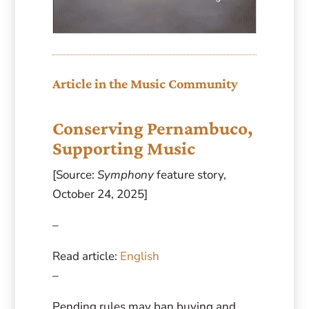
Article in the Music Community
Conserving Pernambuco,
Supporting Music
[Source:
Symphony
feature story,
October 24, 2025]
–
Read article:
English
–
Pending rules may ban buying and