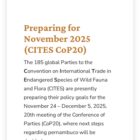
Preparing for
November 2025
(CITES CoP20)
The 185 global Parties to the
C
onvention on
I
nternational
T
rade in
E
ndangered
S
pecies of Wild Fauna
and Flora (CITES) are presently
preparing their policy goals for the
November 24 – December 5, 2025,
20th meeting of the Conference of
Parties (CoP20), where next steps
regarding pernambuco will be