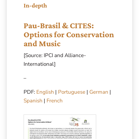
In-depth
Pau-Brasil & CITES:
Options for Conservation
and Music
[Source: IPCI and Alliance-
International]
–
PDF:
English
|
Portuguese
|
German
|
Spanish
|
French