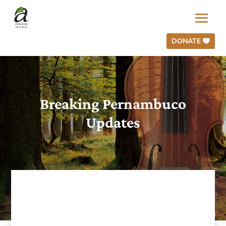
DONATE
Breaking Pernambuco
Updates