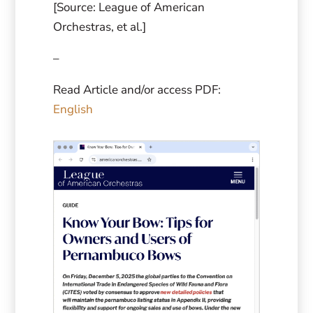
[Source: League of American
Orchestras, et al.]
–
Read Article and/or access PDF:
English