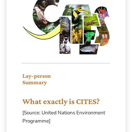
Lay-person
Summary
What exactly is CITES?
[Source: United Nations Environment
Programme]