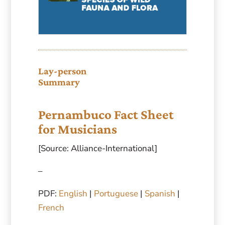
Lay-person
Summary
Pernambuco Fact Sheet
for Musicians
[Source: Alliance-International]
–
PDF:
English
|
Portuguese
|
Spanish
|
French