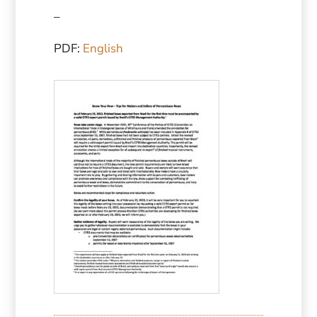
–
PDF:
English