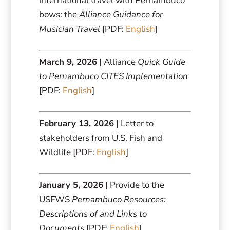
international travel with Pernambuco
bows: the
Alliance Guidance for
Musician Travel
[PDF:
English
]
March 9, 2026
| Alliance
Quick Guide
to Pernambuco CITES Implementation
[PDF:
English
]
February 13, 2026
| Letter to
stakeholders from U.S. Fish and
Wildlife [PDF:
English
]
January 5, 2026
| Provide to the
USFWS
Pernambuco Resources:
Descriptions of and Links to
Documents
[PDF:
English
]