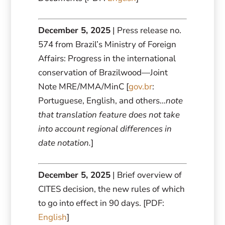
December 5, 2025
| Press release no.
574 from Brazil’s Ministry of Foreign
Affairs: Progress in the international
conservation of Brazilwood—Joint
Note MRE/MMA/MinC [
gov.br
:
Portuguese, English, and others…
note
that translation feature does not take
into account regional differences in
date notation.
]
December 5, 2025
| Brief overview of
CITES decision, the new rules of which
to go into effect in 90 days. [PDF:
English
]