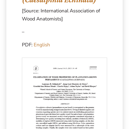
[Source: International Association of
Wood Anatomists]
–
PDF:
English