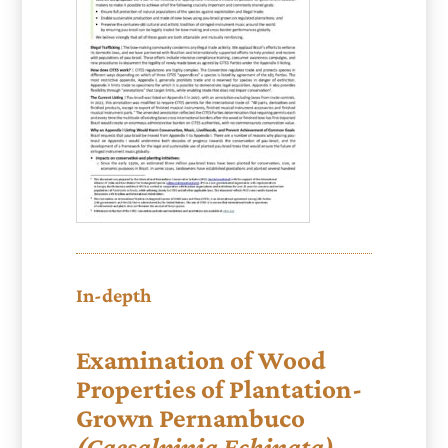
In-depth
Examination of Wood
Properties of Plantation-
Grown Pernambuco
(Caesalpinia Echinata)