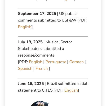
September 17, 2025
| US public
comments submitted to USF&W [PDF:
English
]
July 18, 2025
| Musical Sector
Stakeholders submitted a
response/comments
[PDF:
English
|
Portuguese
|
German
|
Spanish
|
French
]
June 16, 2025
| Brazil submitted initial
statement to CITES [PDF:
English
]