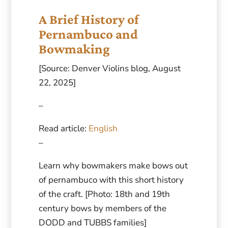
A Brief History of
Pernambuco and
Bowmaking
[Source: Denver Violins blog, August
22, 2025]
–
Read article:
English
–
Learn why bowmakers make bows out
of pernambuco with this short history
of the craft. [Photo: 18th and 19th
century bows by members of the
DODD and TUBBS families]