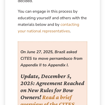
decided.
You can engage in this process by
educating yourself and others with the
materials below and by
contacting
your national representatives
.
On June 27, 2025, Brazil asked
CITES to move pernambuco from
Appendix II to Appendix I.
Update, December 5,
2025: Agreement Reached
on New Rules for Bow
Owners!
Read a brief
overview of the CITES