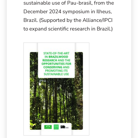
sustainable use of Pau-brasil, from the
December 2024 symposium in Ilheus,
Brazil. (Supported by the Alliance/IPCI
to expand scientific research in Brazil.)