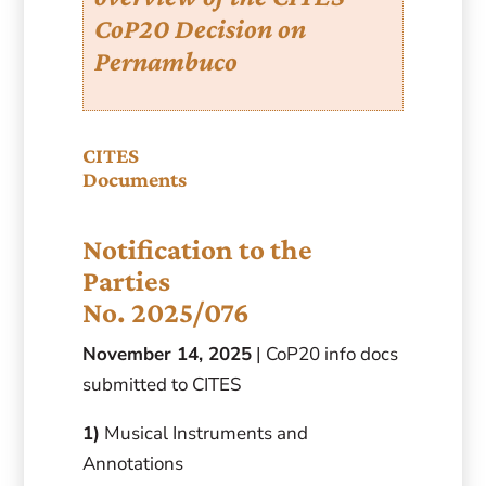
CoP20 Decision on
Pernambuco
CITES
Documents
Notification to the
Parties
No. 2025/076
November 14, 2025
| CoP20 info docs
submitted to CITES
1)
Musical Instruments and
Annotations