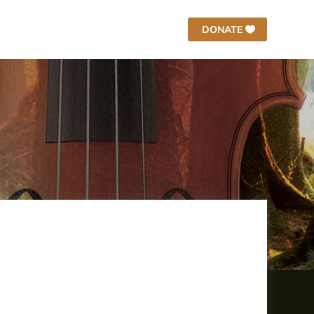
DONATE