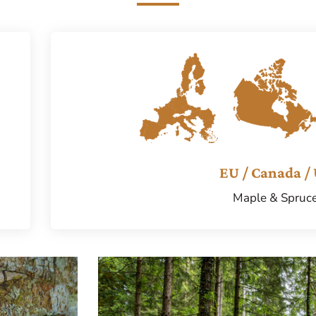
EU / Canada /
Maple & Spruc