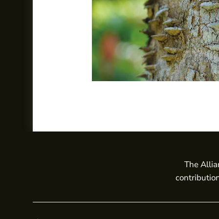
The Allia
contributio