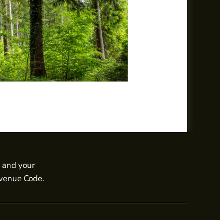
s and your
evenue Code.