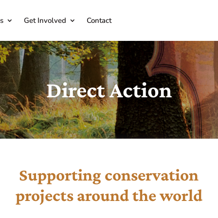
s
Get Involved
Contact
Direct Action
Supporting conservation
projects around the world