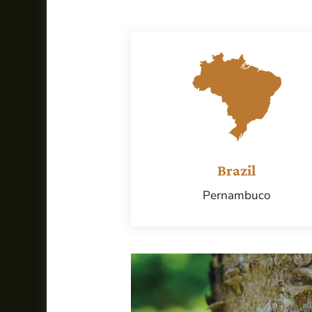
Brazil
Pernambuco