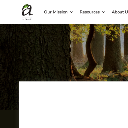
Our Mission
Resources
About U