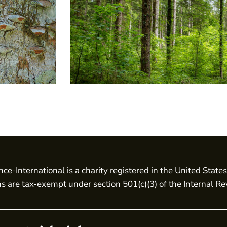
nce-International is a charity registered in the United State
ns are tax-exempt under section 501(c)(3) of the Internal R