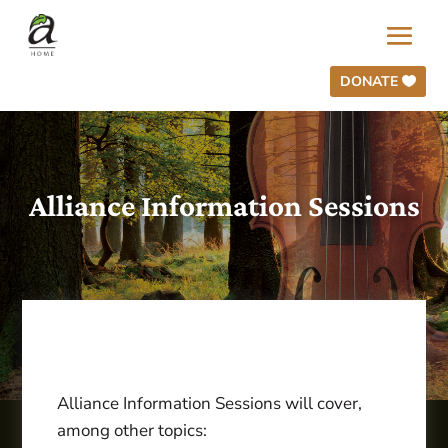
DONATE
Alliance Information Sessions
Alliance Information Sessions will cover,
among other topics: