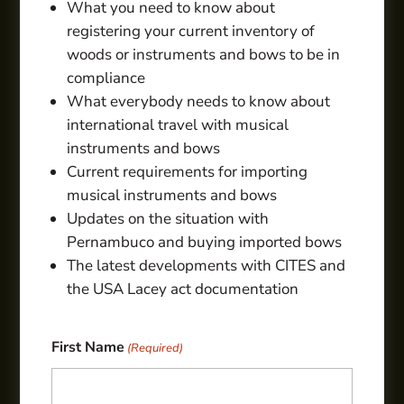
What you need to know about
registering your current inventory of
woods or instruments and bows to be in
compliance
What everybody needs to know about
international travel with musical
instruments and bows
Current requirements for importing
musical instruments and bows
Updates on the situation with
Pernambuco and buying imported bows
The latest developments with CITES and
the USA Lacey act documentation
First Name
(Required)