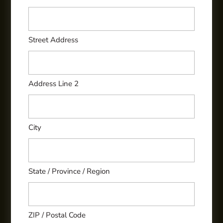
Street Address
Address Line 2
City
State / Province / Region
ZIP / Postal Code