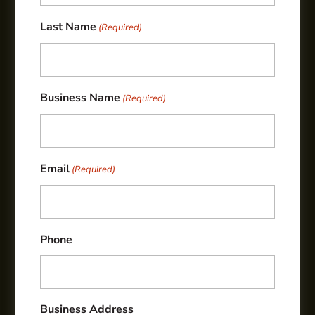
Last Name
(Required)
Business Name
(Required)
Email
(Required)
Phone
Business Address