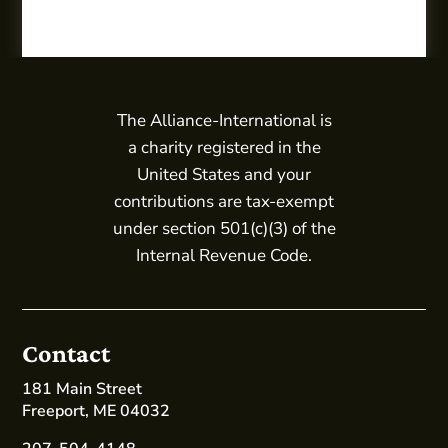
The Alliance-International is
a charity registered in the
United States and your
contributions are tax-exempt
under section 501(c)(3) of the
Internal Revenue Code.
Contact
181 Main Street
Freeport, ME 04032