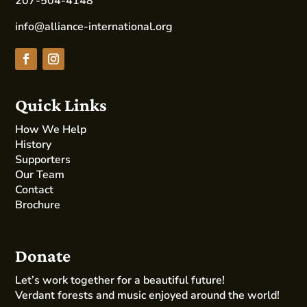
207-504-4148
info@alliance-international.org
Quick Links
How We Help
History
Supporters
Our Team
Contact
Brochure
Donate
Let’s work together for a beautiful future!
Verdant forests and music enjoyed around the world!