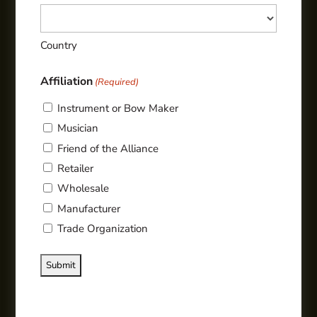
Country
Affiliation
(Required)
Instrument or Bow Maker
Musician
Friend of the Alliance
Retailer
Wholesale
Manufacturer
Trade Organization