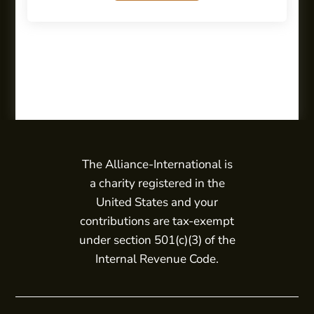
The Alliance-International is
a charity registered in the
United States and your
contributions are tax-exempt
under section 501(c)(3) of the
Internal Revenue Code.