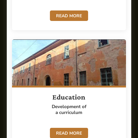
READ MORE
Education
Development of
a curriculum
READ MORE