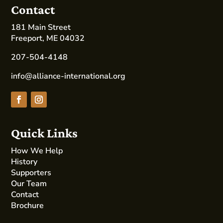
Contact
181 Main Street
Freeport, ME 04032
207-504-4148
info@alliance-international.org
Quick Links
How We Help
History
Supporters
Our Team
Contact
Brochure