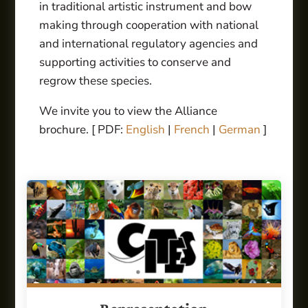
in traditional artistic instrument and bow
making through cooperation with national
and international regulatory agencies and
supporting activities to conserve and
regrow these species.
We invite you to view the Alliance
brochure. [ PDF:
English
|
French
|
German
]