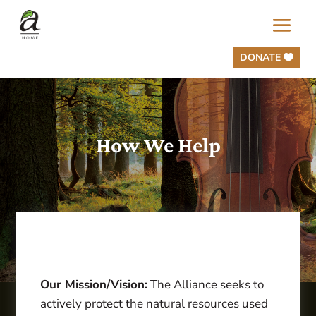
DONATE
How We Help
Our Mission/Vision:
The Alliance seeks to
actively protect the natural resources used