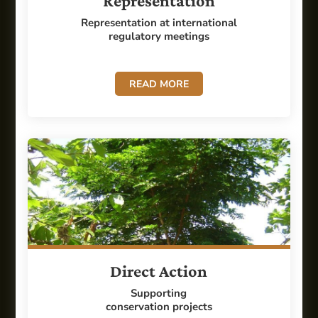
Representation
Representation at international
regulatory meetings
READ MORE
Direct Action
Supporting
conservation projects