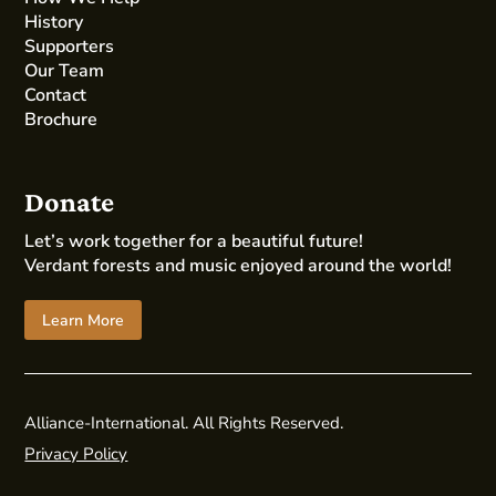
History
Supporters
Our Team
Contact
Brochure
Donate
Let’s work together for a beautiful future!
Verdant forests and music enjoyed around the world!
Learn More
Alliance-International. All Rights Reserved.
Privacy Policy