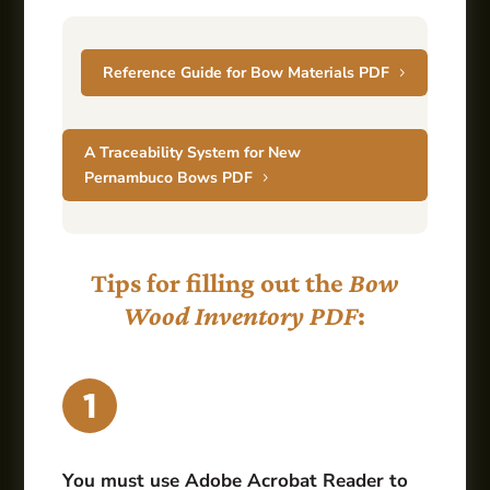
Reference Guide for Bow Materials PDF
A Traceability System for New
Pernambuco Bows PDF
Tips for filling out the
Bow
Wood Inventory PDF
:
You must use Adobe Acrobat Reader to