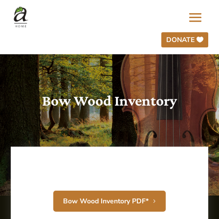
DONATE
Bow Wood Inventory
Bow Wood Inventory PDF*