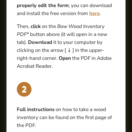
properly edit the form
; you can download
and install the free version from
here
.
Then,
click
on the
Bow Wood Inventory
PDF*
button above (it will open in a new
tab).
Download
it to your computer by
clicking on the arrow [ ⤓ ] in the upper-
right-hand corner.
Open
the PDF in Adobe
Acrobat Reader.
Full instructions
on how to take a wood
inventory can be found on the first page of
the PDF.