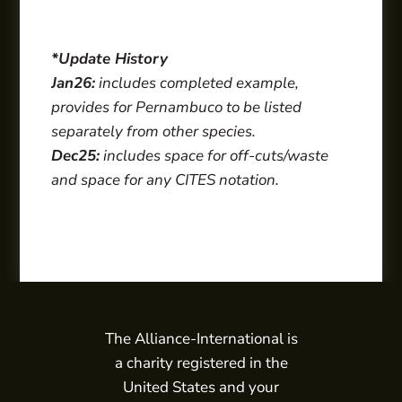
*Update History
Jan26:
includes completed example,
provides for Pernambuco to be listed
separately from other species.
Dec25:
includes space for off-cuts/waste
and space for any CITES notation.
The Alliance-International is
a charity registered in the
United States and your