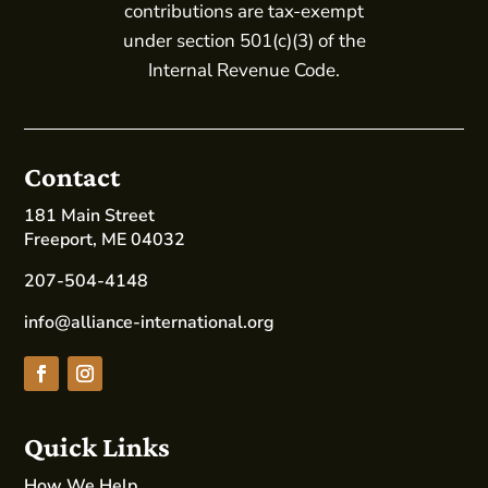
contributions are tax-exempt
under section 501(c)(3) of the
Internal Revenue Code.
Contact
181 Main Street
Freeport, ME 04032
207-504-4148
info@alliance-international.org
Quick Links
How We Help