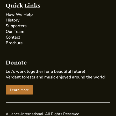
Quick Links
How We Help
History
Supporters
Our Team
Contact
Brochure
Donate
Let’s work together for a beautiful future!
Verdant forests and music enjoyed around the world!
Learn More
Alliance-International. All Rights Reserved.