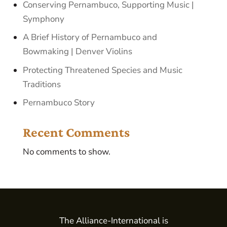
Conserving Pernambuco, Supporting Music |
Symphony
A Brief History of Pernambuco and
Bowmaking | Denver Violins
Protecting Threatened Species and Music
Traditions
Pernambuco Story
Recent Comments
No comments to show.
The Alliance-International is