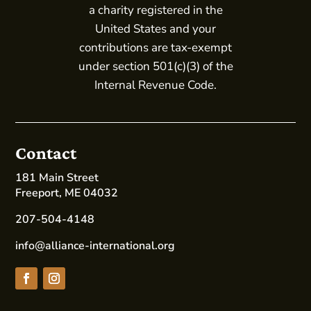
a charity registered in the
United States and your
contributions are tax-exempt
under section 501(c)(3) of the
Internal Revenue Code.
Contact
181 Main Street
Freeport, ME 04032
207-504-4148
info@alliance-international.org